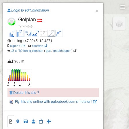
Paragliding.Earth
×
Login to edit information
Golplan
+
−
lat, lng : 47.0245, 12.4271
export GPX
-
direction
LZ to TO hiking direction
(
gpx
/
graphhopper
)
965 m
Delete this site ?
Fly this site online with pglogbook.com simulator !
Golplan