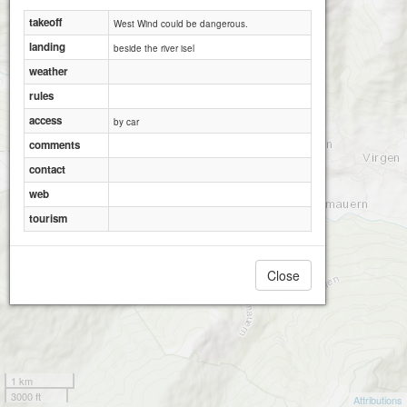
takeoff
West Wind could be dangerous.
landing
beside the river isel
weather
rules
access
by car
comments
contact
web
tourism
Close
1 km
3000 ft
Attributions