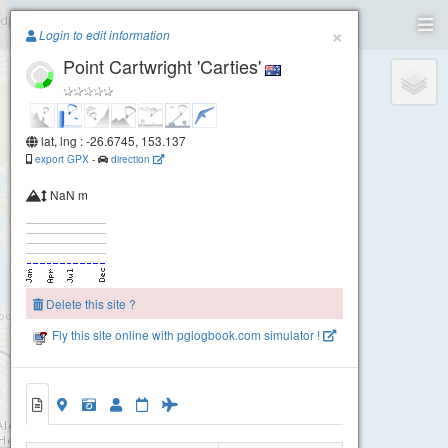
Paragliding.Earth
×
Login to edit information
Point Cartwright 'Carties'
+
−
lat, lng : -26.6745, 153.137
export GPX
-
direction
NaN m
Delete this site ?
Fly this site online with pglogbook.com simulator !
Point Cartwright 'Carties'