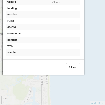
takeoff
Closed
landing
weather
rules
access
comments
contact
web
tourism
Close
1 km
1 mi
Attributions