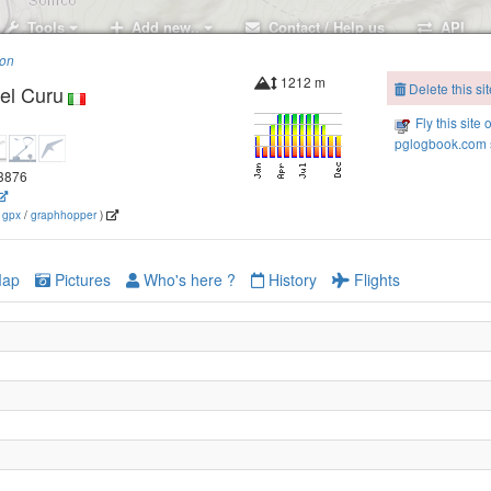
Tools
Add new..
Contact / Help us
API
ion
1212 m
Delete this sit
el Curu
Fly this site 
pglogbook.com s
.3876
(
gpx
/
graphhopper
)
ap
Pictures
Who's here ?
History
Flights