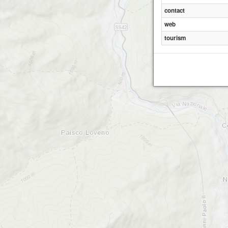
contact
web
tourism