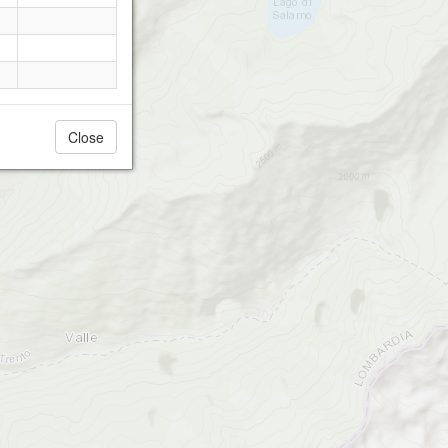
Close