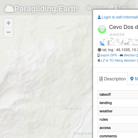
Paragliding.Earth
About
Login
Login to edit informat
+
Cevo Dos d
−
lat, lng : 46.1035, 10
export GPX
-
direction
LZ to TO hiking direction
Description
M
takeoff
landing
weather
rules
access
comments