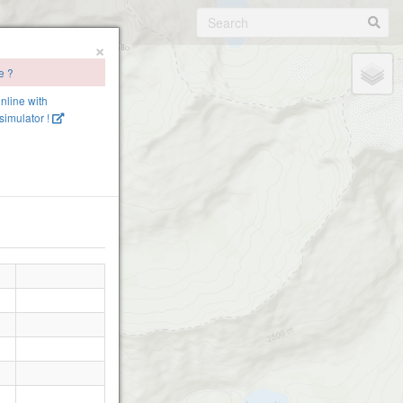
×
e ?
online with
imulator !