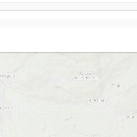
Cevo Dos del Curu