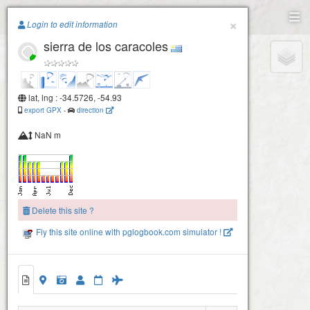
Paragliding.Earth
×
Login to edit information
sierra de los caracoles
+
−
lat, lng : -34.5726, -54.93
export GPX
-
direction
NaN m
Delete this site ?
Fly this site online with pglogbook.com simulator !
sierra de los caracoles