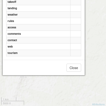
takeoff
landing
weather
rules
access
comments
contact
web
tourism
Close
1 km
5000 ft
Attributions