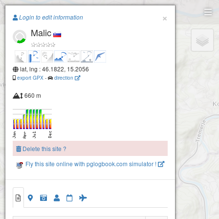
Paragliding.Earth
×
Login to edit information
Malic
+
−
lat, lng : 46.1822, 15.2056
export GPX
-
direction
660 m
Delete this site ?
Fly this site online with pglogbook.com simulator !
Malic