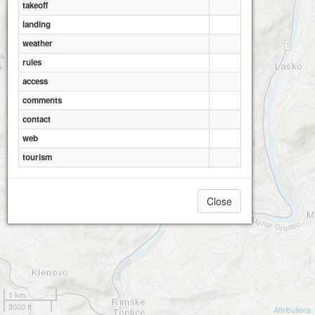
takeoff
landing
weather
rules
access
comments
contact
web
tourism
Close
1 km
3000 ft
Attributions