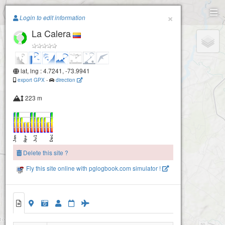
Paragliding.Earth
×
Login to edit information
La Calera
+
−
lat, lng : 4.7241, -73.9941
export GPX
-
direction
223 m
Delete this site ?
Fly this site online with pglogbook.com simulator !
La Calera