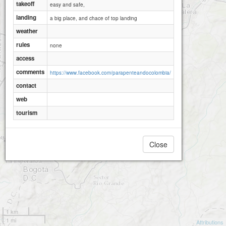
takeoff
easy and safe,
landing
a big place, and chace of top landing
weather
rules
none
access
comments
https://www.facebook.com/parapenteandocolombia/
contact
web
tourism
Close
1 km
1 mi
Attributions