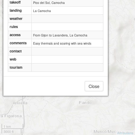
takeoff
Pico del Sol, Camocha
landing
La Camocha
weather
rules
access
From Gijon to Lavandera, La Camocha
comments
Easy thermals and soaring with sea winds
contact
web
tourism
Close
1 km
3000 ft
Attributions