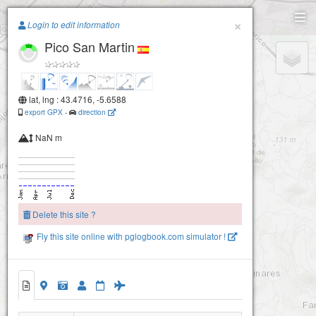
Paragliding.Earth
×
Login to edit information
Pico San Martin
+
−
lat, lng : 43.4716, -5.6588
export GPX
-
direction
NaN m
Delete this site ?
Fly this site online with pglogbook.com simulator !
Pico San Martin