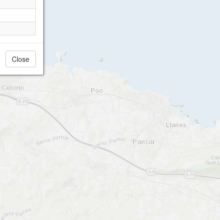
Close