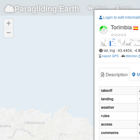
Paragliding.Earth
About
Login
Login to edit informat
+
Torimbia
−
lat, lng : 43.4404, -4
export GPX
-
direction
Description
M
takeoff
landing
weather
rules
access
comments