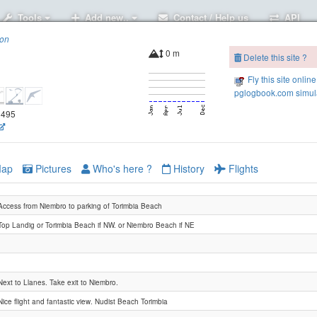
Tools
Add new..
Contact / Help us
API
ion
0 m
Delete this site ?
Fly this site online
pglogbook.com simula
.8495
ap
Pictures
Who's here ?
History
Flights
Access from Niembro to parking of Torimbia Beach
Top Landig or Torimbia Beach if NW. or Niembro Beach if NE
Next to Llanes. Take exit to Niembro.
Nice flight and fantastic view. Nudist Beach Torimbia