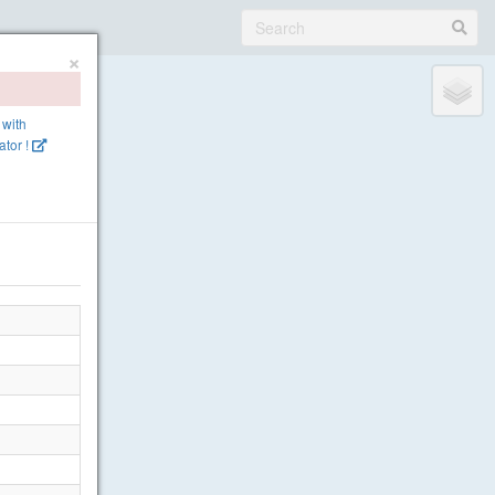
×
 with
tor !