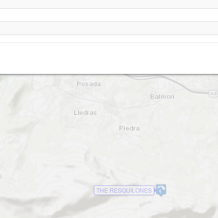
Torimbia
THE RESQUILONES