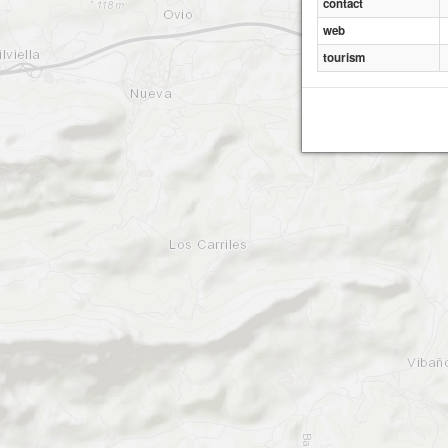
contact
web
tourism