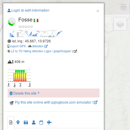
Paragliding.Earth
×
Login to edit information
Fosse
+
−
lat, lng : 45.667, 10.9726
export GPX
-
direction
LZ to TO hiking direction
(
gpx
/
graphhopper
)
406 m
Delete this site ?
Fly this site online with pglogbook.com simulator !
Fosse