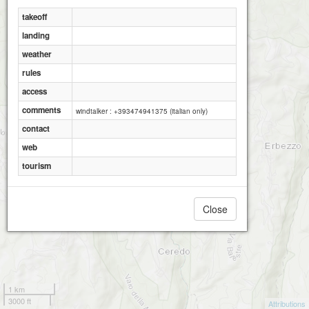
takeoff
landing
weather
rules
access
comments
windtalker : +393474941375 (italian only)
contact
web
tourism
Close
1 km
3000 ft
Attributions