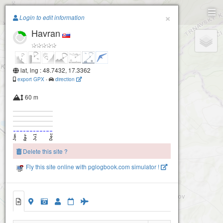
Paragliding.Earth
×
Login to edit information
Havran
+
−
lat, lng : 48.7432, 17.3362
export GPX
-
direction
60 m
Delete this site ?
Fly this site online with pglogbook.com simulator !
Havran