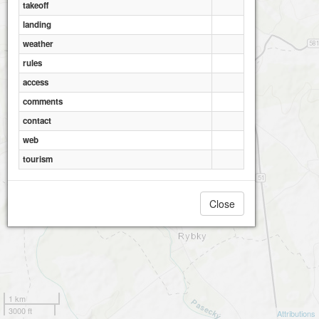
takeoff
landing
weather
rules
access
comments
contact
web
tourism
Close
1 km
3000 ft
Attributions