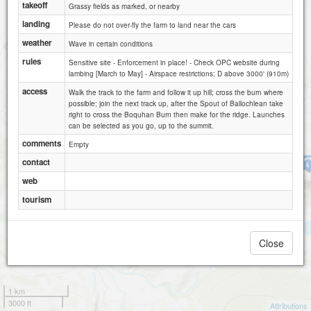
takeoff
Grassy fields as marked, or nearby
landing
Please do not over-fly the farm to land near the cars
Stronend (NW face)
weather
Wave in certain conditions
rules
Sensitive site - Enforcement in place! - Check OPC website during
lambing [March to May] - Airspace restrictions: D above 3000' (910m)
Double Craigs / Stronend (W face)
access
Walk the track to the farm and follow it up hill; cross the burn where
possible; join the next track up, after the Spout of Ballochlean take
right to cross the Boquhan Burn then make for the ridge. Launches
can be selected as you go, up to the summit.
comments
Empty
contact
Loch Walton
web
tourism
Close
1 km
3000 ft
Attributions