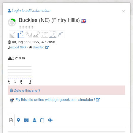
Paragliding.Earth
×
Login to edit information
Buckies (NE) (Fintry Hills)
+
−
lat, lng : 56.0855, -4.17858
export GPX
-
direction
219 m
Delete this site ?
Fly this site online with pglogbook.com simulator !
Buckies (NW) - Lees Hill
Buckies (NE) (Fintry Hills)