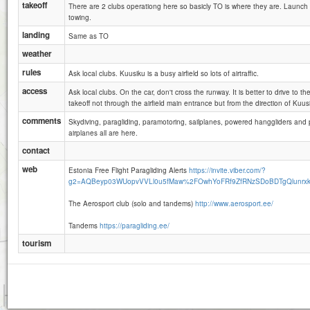
takeoff
There are 2 clubs operationg here so basicly TO is where they are. Launch 
towing.
landing
Same as TO
weather
rules
Ask local clubs. Kuusiku is a busy airfield so lots of airtraffic.
access
Ask local clubs. On the car, don't cross the runway. It is better to drive to t
takeoff not through the airfield main entrance but from the direction of Kuusi
comments
Skydiving, paragliding, paramotoring, sailplanes, powered hanggliders and 
airplanes all are here.
contact
web
Estonia Free Flight Paragliding Alerts
https://invite.viber.com/?
g2=AQBeyp03WUopvVVLl0u5fMaw%2FOwhYoFRf9ZfRNzSDoBDTgQlunrx
The Aerosport club (solo and tandems)
http://www.aerosport.ee/
Tandems
https://paragliding.ee/
tourism
500 m
3000 ft
Attributions