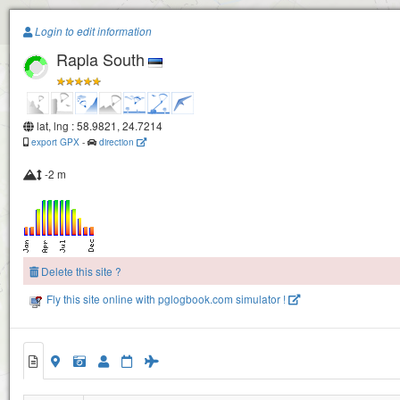
Paragliding.Earth
Login to edit information
Rapla South
+
−
lat, lng : 58.9821, 24.7214
export GPX
-
direction
-2 m
Rapla North
Delete this site ?
Fly this site online with pglogbook.com simulator !
Rapla South