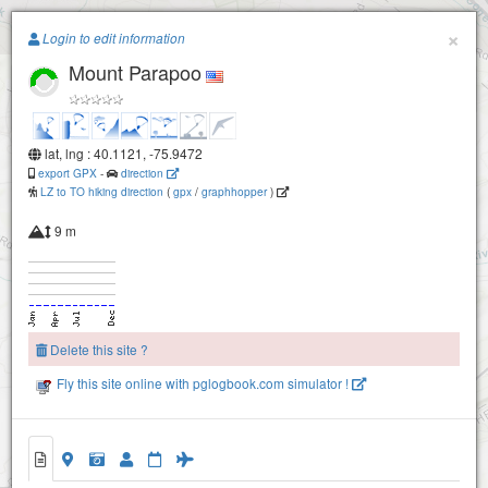
Paragliding.Earth
×
Login to edit information
Mount Parapoo
+
−
lat, lng : 40.1121, -75.9472
export GPX
-
direction
LZ to TO hiking direction
(
gpx
/
graphhopper
)
9 m
Delete this site ?
Fly this site online with pglogbook.com simulator !
Mount Parapoo