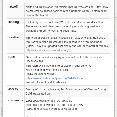
takeoff
North and West slopes, preferably from the Western peak. 4WD may
be required to access portions of the Northern slope. Eastern peak
is an active landfill.
landing
Preferably on the North and West slopes, at your own discretion.
There are several obstacles on the slopes, including methane
wellheads, debris fences, and guard rails.
weather
There are 2 weather stations located on site. One is at the base of
the Northern slope (Tower) and the second is on the West peak
(Site2). They are updated periodically and can be viewed at this site:
http://www.chestercswaweather.org/
rules
Gated site accessible only by accompaniment of site coordinator.
NO SMOKING.
Valid USHPA membership or equivalent required to fly.
Helmet required when flying or kiting.
Radio required for flying.
https://www.chestercountyswa.org/347/Web-Cam
You might want to call in advance
access
Directly off of 322 in Narvon, PA. Site is property of Chester County
Solid Waste Authority.
comments
West peak elevation is 1130 feet MSL.
North ridge is between 1100 and 1110 feet MSL.
Latest topo survey available upon request.
1 km
3000 ft
Attributions