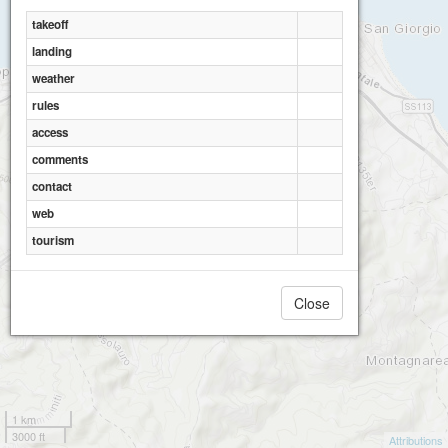
takeoff
landing
weather
rules
access
Gioiosa Guardia
comments
contact
web
tourism
Close
1 km
3000 ft
Attributions