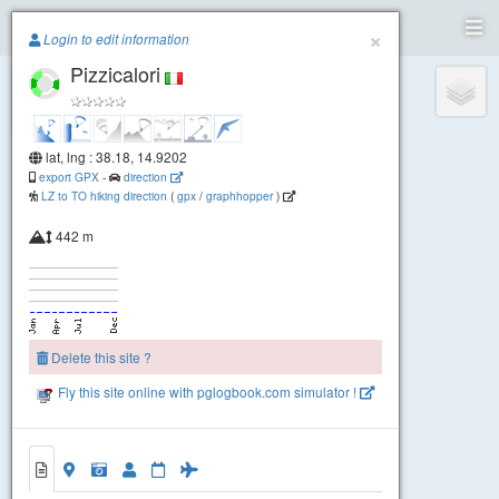
Paragliding.Earth
×
Login to edit information
Pizzicalori
+
−
lat, lng : 38.18, 14.9202
export GPX
-
direction
LZ to TO hiking direction
(
gpx
/
graphhopper
)
442 m
Delete this site ?
Fly this site online with pglogbook.com simulator !
Pizzicalori