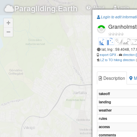
Paragliding.Earth
About
Login
Login to edit informat
+
Granholms
−
lat, lng : 59.4048, 17
export GPX
-
direction
LZ to TO hiking direction
Description
M
takeoff
landing
weather
rules
access
comments