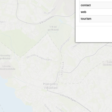
contact
web
tourism