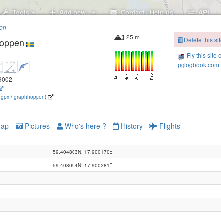
Tools
Add new..
Contact / Help us
API
ion
25 m
Delete this sit
toppen
Fly this site 
pglogbook.com s
.9002
(
gpx
/
graphhopper
)
ap
Pictures
Who's here ?
History
Flights
59.404803N; 17.900170E
59.408094N; 17.900281E
Barkarby flygplats