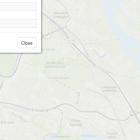
Close