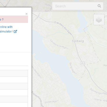
×
e ?
online with
imulator !