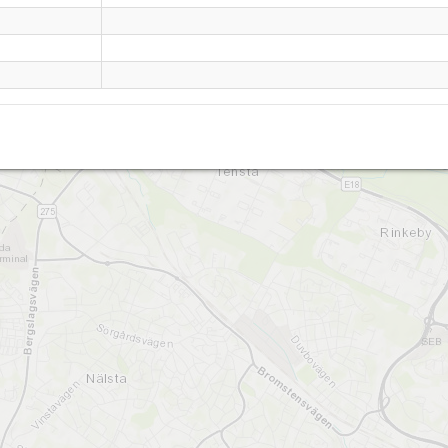
Granholmstoppen