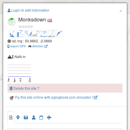
Paragliding.Earth
×
Login to edit information
Monksdown
+
−
lat, lng : 50.9862, -2.0869
export GPX
-
direction
Whitesheet
NaN m
Delete this site ?
Fly this site online with pglogbook.com simulator !
Monksdown