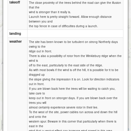
takeoff
The close proximity of the trees behind the road can give the illusion
that the
wind is stronger than it really is.
Launch here is pretty straight forward. Allow enough distance
between you and
the top fence in case of difficulties during a launch.
landing
weather
The site has been known to be turbulent on strong Northerly days
owing to the
ridge out in front.
There is also a possibility of rotor from the Winklebury ridge when the
wind is
off to the east, particularly to the east side of the ridge.
As with most bowls if the wind is off the hill, it is possible for it to be
dragged up
the slope giving the impression it is on. Look for direction indicators
out in front.
If you are blown back here the trees will be waiting to catch you,
take care to
keep out in front on stronger days. If you are blown back over the
trees you will
almost certainly experience severe rotor in their lee.
To the west of the site, power cables run across and down the hill
and onto the
western spur. Beware in this corner that particularly when there is
1 km
east in the
3000 ft
Attributions
wind that a venturi effect can increase wind speed in this area