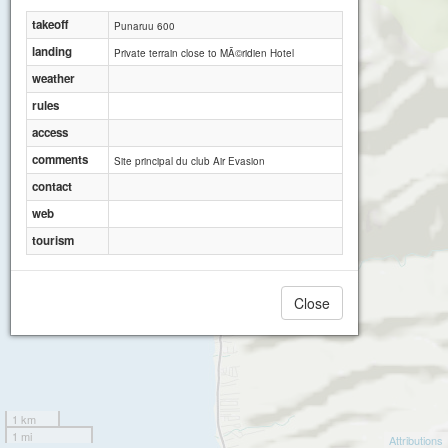
Punaruu 350
takeoff
Punaruu 600
landing
Private terrain close to MÃ©ridien Hotel
weather
rules
access
comments
Site principal du club Air Evasion
contact
web
tourism
Close
1 km
1 mi
Attributions