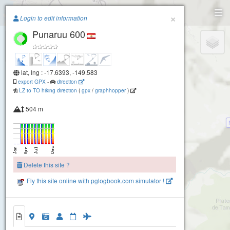
Paragliding.Earth
×
Login to edit information
Punaruu 600
+
−
lat, lng : -17.6393, -149.583
export GPX
-
direction
LZ to TO hiking direction
(
gpx
/
graphhopper
)
504 m
Delete this site ?
900 To'a Rotu Rahi
Fly this site online with pglogbook.com simulator !
350 SAGE
Punaruu 600