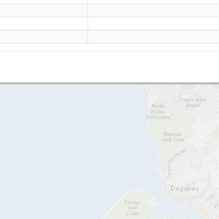
Great Orme