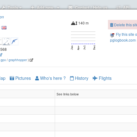
Tools
Add new..
Contact / Help us
API
ion
140 m
Delete this sit
e
Fly this site 
pglogbook.com s
.8568
(
gpx
/
graphhopper
)
ap
Pictures
Who's here ?
History
Flights
See links below