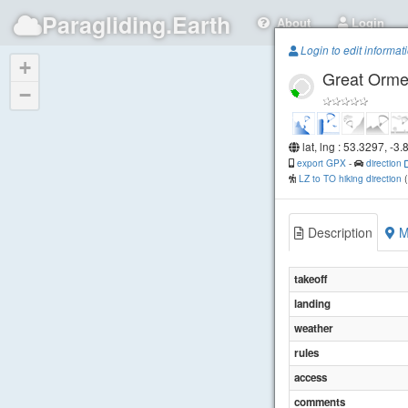
Paragliding.Earth
About
Login
Login to edit informat
+
Great Orm
−
lat, lng : 53.3297, -3
export GPX
-
direction
LZ to TO hiking direction
Description
M
takeoff
landing
weather
rules
access
comments