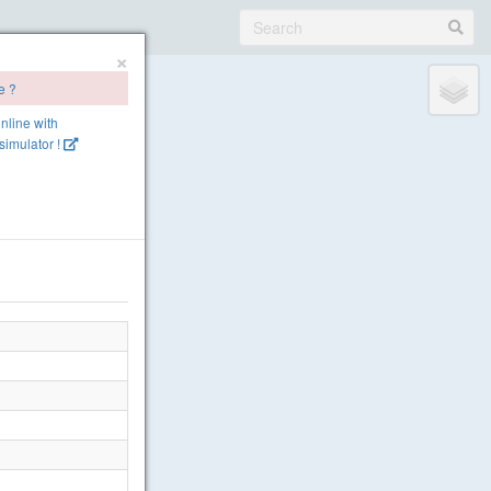
×
e ?
online with
imulator !