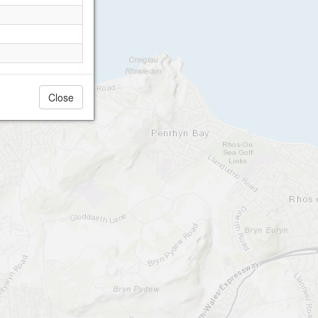
Close