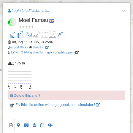
Paragliding.Earth
×
Login to edit information
Moel Famau
+
−
lat, lng : 53.1385, -3.2596
export GPX
-
direction
LZ to TO hiking direction
(
gpx
/
graphhopper
)
175 m
Delete this site ?
Fly this site online with pglogbook.com simulator !
Moel Famau