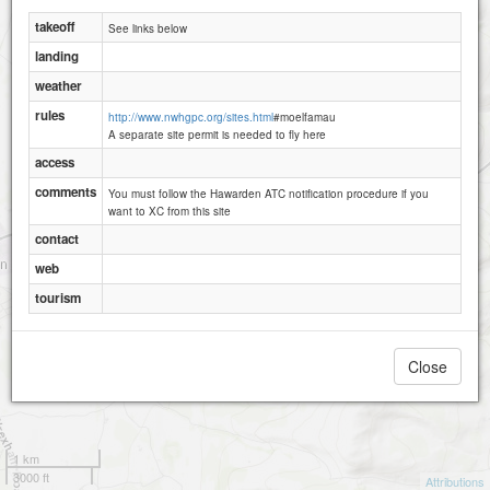
takeoff
See links below
landing
weather
rules
http://www.nwhgpc.org/sites.html
#moelfamau
A separate site permit is needed to fly here
access
comments
You must follow the Hawarden ATC notification procedure if you
want to XC from this site
contact
web
tourism
Close
1 km
3000 ft
Attributions