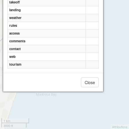
takeoff
landing
weather
rules
access
comments
contact
web
tourism
Close
1 km
3000 ft
Attributions