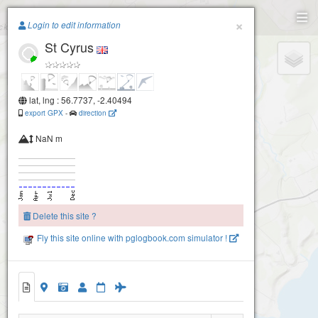
Paragliding.Earth
×
Login to edit information
St Cyrus
+
−
lat, lng : 56.7737, -2.40494
export GPX
-
direction
NaN m
Delete this site ?
Fly this site online with pglogbook.com simulator !
St Cyrus