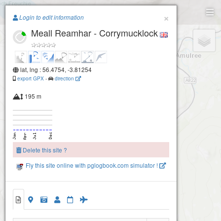
Paragliding.Earth
×
Login to edit information
Meall Reamhar - Corrymucklock
+
−
lat, lng : 56.4754, -3.81254
export GPX
-
direction
195 m
Delete this site ?
Fly this site online with pglogbook.com simulator !
Meall Reamhar - Corrymucklock