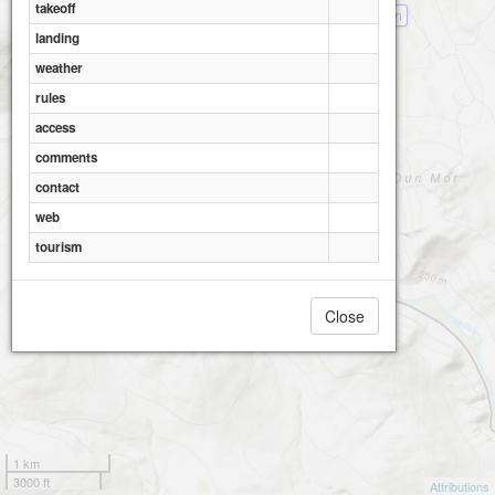
takeoff
Meall Reamhar - Sma Glen
landing
weather
rules
access
comments
contact
web
tourism
Close
1 km
3000 ft
Attributions