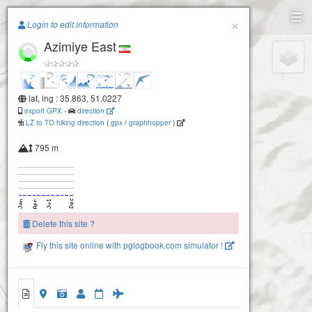
Paragliding.Earth
×
Login to edit information
Azimiye East
+
−
lat, lng : 35.863, 51.0227
export GPX
-
direction
LZ to TO hiking direction
(
gpx
/
graphhopper
)
795 m
Delete this site ?
Fly this site online with pglogbook.com simulator !
Azimieh West
Azimiye East