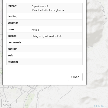
takeoff
Expert take off
It’s not suitable for beginners
landing
weather
rules
No rule
access
Hiking or by off road vehicle
comments
contact
web
tourism
Close
1 km
5000 ft
Attributions