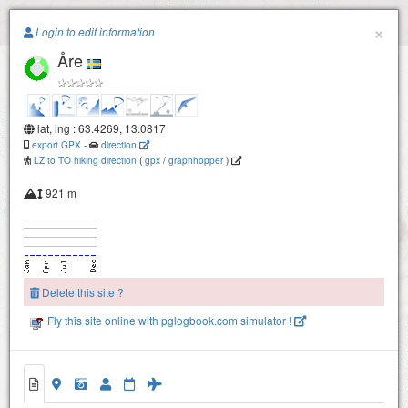
Paragliding.Earth
×
Login to edit information
Åre
+
−
lat, lng : 63.4269, 13.0817
export GPX
-
direction
LZ to TO hiking direction
(
gpx
/
graphhopper
)
921 m
Delete this site ?
Fly this site online with pglogbook.com simulator !
Åre