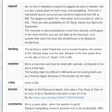
takeoff
Are (or Åre in Swedish) is mainly the biggest ski area in Sweden. But
it is also a great place for both hang- and paragliding. There are 3
maintained launch zones all year-round for beginners from NE to
NW. The biggest is called 'the 1000-meter' and is located at 1280 m
ASL. There are also possibilities for XC flying, mainly from April until
September.
The mountain is easy accessed by a tram from January until August.
In the other months, you can just walk up the mountain, or in
summer time catch the local club shuttle/buss or by Skysports
shuttle/buss.
landing
Åre - Morvikshummeln
The landing is called Draklanda and is located between the bottom
of the Olympia slope and the lake. Beware of the train power lines
on the side of the LZ. Height: 375 m ASL
weather
Åre is a mountain and must be dealt with carefully. Lenticularis in the
sky is a bad sign.
The landing might be difficult in NW winds as the landing itself acts
Åre - Skysport
as a thermal trigger (because of the location by the lake).
rules
3000 m ASL
access
By flight to Åre/Östersund Airport, then take a Taxi, Buss or Train for
an hour or fly to Trondheim and catch a train for 3 hrs.
By Car:
https://goo.gl/maps/YkoKeT1R9CEKHHaR7
comments
Åre is a great place - when the weather is good!
500 m
Skysport paragliding school is situated next to the landingfield. BBQ
2000 ft
Attributions