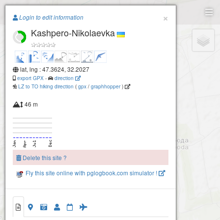
Paragliding.Earth
×
Login to edit information
Kashpero-Nikolaevka
+
−
lat, lng : 47.3624, 32.2027
export GPX
-
direction
LZ to TO hiking direction
(
gpx
/
graphhopper
)
46 m
Delete this site ?
Fly this site online with pglogbook.com simulator !
Kashpero-Nikolaevka