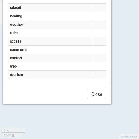
takeoff
landing
weather
rules
access
comments
contact
web
tourism
Close
1 km
3000 ft
Attributions