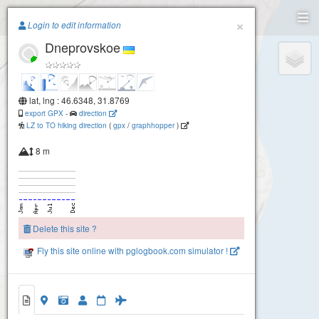
Paragliding.Earth
×
Login to edit information
Dneprovskoe
+
−
lat, lng : 46.6348, 31.8769
export GPX
-
direction
LZ to TO hiking direction
(
gpx
/
graphhopper
)
8 m
Delete this site ?
Fly this site online with pglogbook.com simulator !
Dneprovskoe