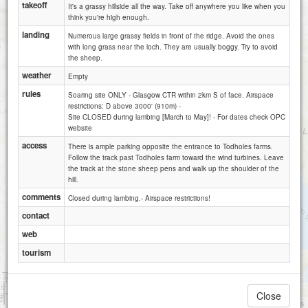
takeoff
It's a grassy hillside all the way. Take off anywhere you like when you
think you're high enough.
landing
Numerous large grassy fields in front of the ridge. Avoid the ones
with long grass near the loch. They are usually boggy. Try to avoid
the sheep.
weather
Empty
rules
Soaring site ONLY - Glasgow CTR within 2km S of face. Airspace
restrictions: D above 3000' (910m) -
Site CLOSED during lambing [March to May]! - For dates check OPC
website
access
There is ample parking opposite the entrance to Todholes farms.
Follow the track past Todholes farm toward the wind turbines. Leave
the track at the stone sheep pens and walk up the shoulder of the
hill.
comments
Closed during lambing.- Airspace restrictions!
contact
web
tourism
1 km
Close
3000 ft
Attributions