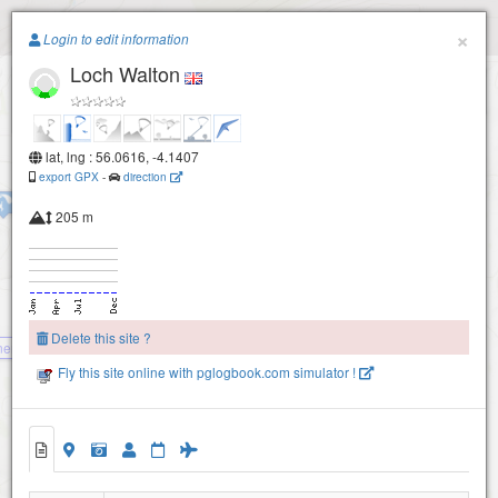
Paragliding.Earth
×
Login to edit information
Loch Walton
+
−
Buckies (NW) - Lees Hill
lat, lng : 56.0616, -4.1407
export GPX
-
direction
Buckies (NE) (Fintry Hills)
205 m
Delete this site ?
nend (W face)
Fly this site online with pglogbook.com simulator !
Loch Walton