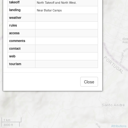
takeoff
North Takeoff and North West.
landing
Near Baltar Camps
weather
rules
access
comments
contact
web
tourism
Larouco Sul
Close
1 km
3000 ft
Attributions