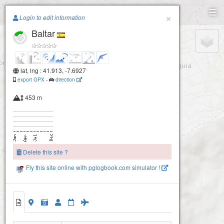
Paragliding.Earth
×
Login to edit information
Baltar
+
−
lat, lng : 41.913, -7.6927
export GPX
-
direction
453 m
Delete this site ?
Fly this site online with pglogbook.com simulator !
Larouco Norte
Baltar