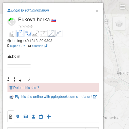
Paragliding.Earth
×
Login to edit information
Bukova horka
+
−
lat, lng : 49.1313, 20.9308
export GPX
-
direction
0 m
Delete this site ?
Fly this site online with pglogbook.com simulator !
Bukova horka