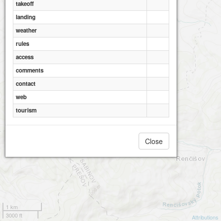
takeoff
landing
weather
rules
access
comments
contact
web
tourism
Close
1 km
3000 ft
Attributions