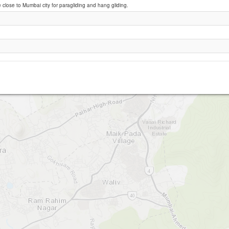
e close to Mumbai city for paragliding and hang gliding.
Twin Rock