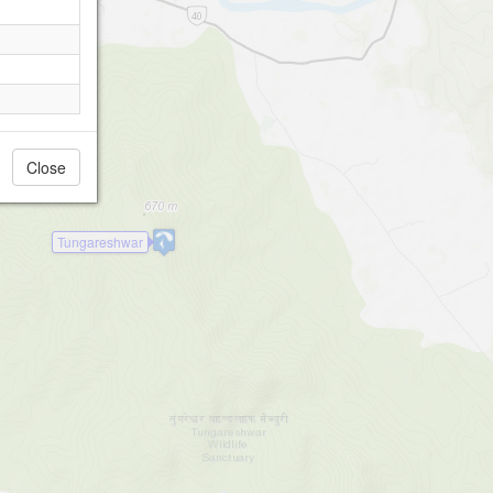
Close
Tungareshwar