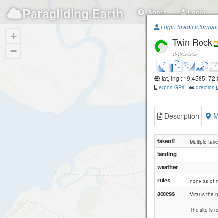
Paragliding.Earth
About
Login
Login to edit informat
+
Twin Rock
−
lat, lng : 19.4585, 72
export GPX
-
direction
Description
M
takeoff
Multiple tak
landing
weather
rules
none as of 
access
Virar is the
The site is 