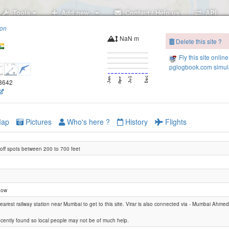
Tools
Add new..
Contact / Help us
API
ion
NaN m
Delete this site ?
Fly this site online
pglogbook.com simula
.8642
ap
Pictures
Who's here ?
History
Flights
eoff spots between 200 to 700 feet
Black Beauty
now
 nearest railway station near Mumbai to get to this site. Virar is also connected via - Mumbai Ahm
recently found so local people may not be of much help.