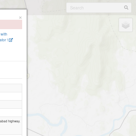
×
 with
tor !
edabad highway.