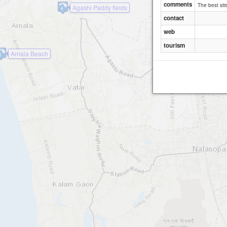
comments
The best sit
Agashi Paddy fields
contact
web
tourism
Arnala Beach