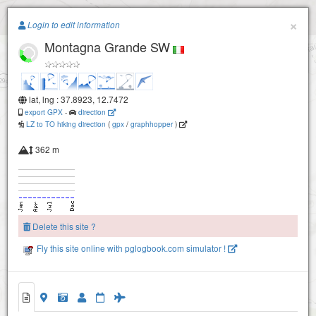
Paragliding.Earth
×
Login to edit information
Montagna Grande SW
+
−
lat, lng : 37.8923, 12.7472
export GPX
-
direction
LZ to TO hiking direction
(
gpx
/
graphhopper
)
362 m
Delete this site ?
Fly this site online with pglogbook.com simulator !
Montagna Grande N
Montagna Grande SW