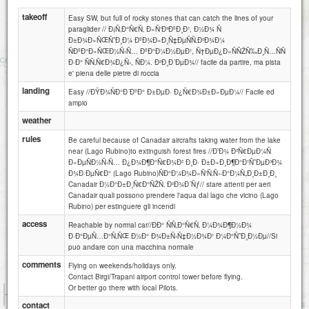
takeoff
Easy SW, but full of rocky stones that can catch the lines of your
paraglider // Ð¡Ñ‚Ð°Ñ€Ñ‚ Ð»Ñ‘Ð³ÐºÐ¸Ð¹, Ð½Ð¾ Ñ
Ð±Ð¾Ð»ÑŒÑˆÐ¸Ð¼ ÐºÐ¾Ð»Ð¸Ñ‡ÐµÑÑ‚Ð²Ð¾Ð¼
ÑÐºÐ°Ð»ÑŒÐ½Ñ‹Ñ… ÐºÐ°Ð¼Ð½ÐµÐ¹, Ñ†ÐµÐ¿Ð»ÑÑŽÑ‰Ð¸Ñ…ÑÑ
Ð·Ð° ÑÑ‚Ñ€Ð¾Ð¿Ñ‹, ÑÐ¼. Ð²Ð¸Ð´ÐµÐ¾// facile da partire, ma pista
e' piena delle pietre di roccia
landing
Easy //ÐŸÐ¾ÑÐ°Ð´ÐºÐ° Ð±ÐµÐ· Ð¿Ñ€Ð¾Ð±Ð»ÐµÐ¼// Facile ed
ampio
weather
rules
Be careful because of Canadair aircrafts taking water from the lake
near (Lago Rubino)to extinguish forest fires //Ð’Ð¾ Ð²Ñ€ÐµÐ¼Ñ
Ð»ÐµÑÐ½Ñ‹Ñ… Ð¿Ð¾Ð¶Ð°Ñ€Ð¾Ð² Ð¸Ð· Ð±Ð»Ð¸Ð¶Ð°Ð¹ÑˆÐµÐ³Ð¾
Ð¾Ð·ÐµÑ€Ð° (Lago Rubino)ÑÐ°Ð¼Ð¾Ð»Ñ‘Ñ‚Ñ‹-Ð°Ð¼Ñ„Ð¸Ð±Ð¸Ð¸
Canadair Ð½Ð°Ð±Ð¸Ñ€Ð°ÑŽÑ‚ Ð²Ð¾Ð´Ñƒ// stare attenti per aeri
Canadair quali possono prendere l'aqua dal lago che vicino (Lago
Rubino) per estinguere gli incendi
access
Reachable by normal car//ÐÐ° ÑÑ‚Ð°Ñ€Ñ‚ Ð¼Ð¾Ð¶Ð½Ð¾
Ð·Ð°ÐµÑ…Ð°Ñ‚ÑŒ Ð½Ð° Ð¾Ð±Ñ‹Ñ‡Ð½Ð¾Ð¹ Ð¼Ð°ÑˆÐ¸Ð½Ðµ//Si
puo andare con una macchina normale
comments
Flying on weekends/holidays only.
Contact Birgi/Trapani airport control tower before flying.
Or better go there with local Pilots.
1 km
3000 ft
Attributions
contact