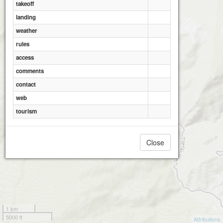
takeoff
Ramian_Al Hadi
landing
weather
rules
access
Ramian_Pa Qale
comments
contact
web
tourism
Close
1 km
5000 ft
Attributions