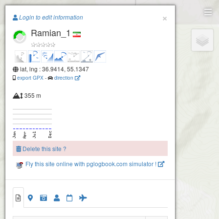
Paragliding.Earth
×
Login to edit information
Ramian_1
+
−
lat, lng : 36.9414, 55.1347
export GPX
-
direction
355 m
Delete this site ?
Fly this site online with pglogbook.com simulator !
Ramian_1
Ramian_2
Ramian_3