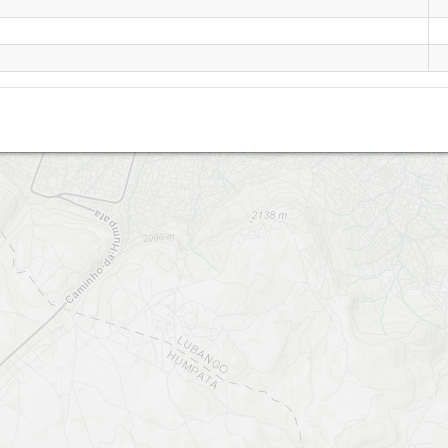
Lubango