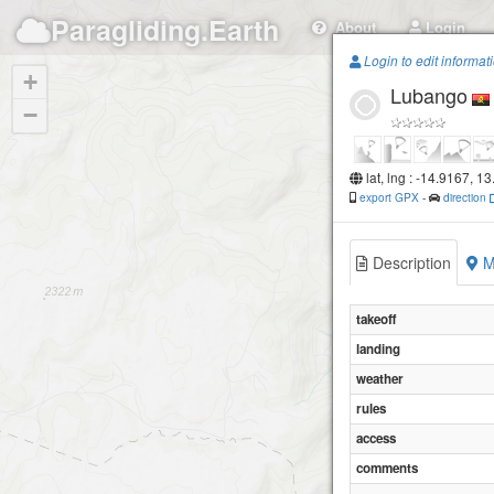
Paragliding.Earth
About
Login
Login to edit informat
+
Lubango
−
lat, lng : -14.9167, 13
export GPX
-
direction
Description
M
takeoff
landing
weather
rules
access
comments