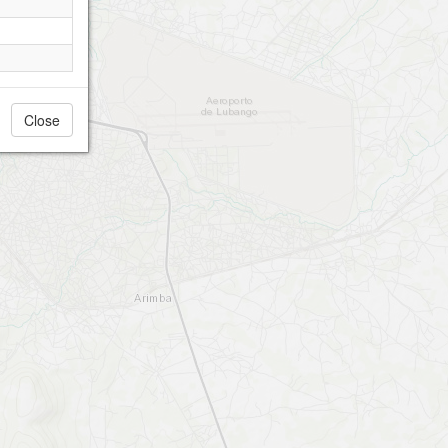
Close