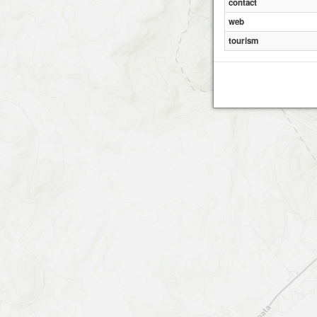
contact
web
tourism