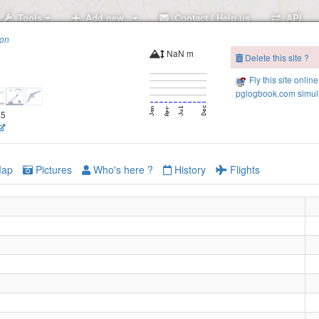
Tools
Add new..
Contact / Help us
API
ion
NaN m
Delete this site ?
Fly this site online
pglogbook.com simula
.5
ap
Pictures
Who's here ?
History
Flights