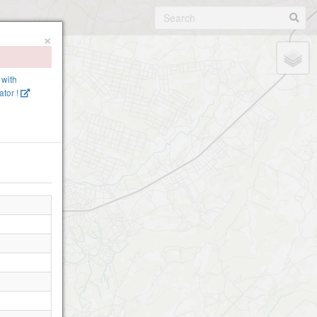
×
 with
tor !