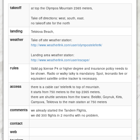
takeoff
at top the Olympos Mountain 2365 meters,
Take off directions: west, south, east.
no takeoff site for the north
landing
Tekirova Beach,
weather
Take off site weather station:
http://www.weatherlink.com/user/olymposteleferik/
Landing area weather station:
http://www.weatherlink.com/user/escape/
rules
Valid pg license P4 or higher degree and insurance policy needs to
be shown. Radio or walky talky is mandatory. Spot, leonardo live or
equivalent satellite online tracker is necessary.
access
there is a cable car/ teleferik to top of mountain.
it starts from 750 meters to the top 2365 meters.
there are shuttle services from the towns: Beldibi, Goynuk, Kiris,
Camyuva, Tekirova to the main station at 750 meters
comments
we already started the Tandem Flights,
we did 300 flights in 2 months with no problem,
contact
1 km
web
5000 ft
Attributions