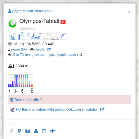
Paragliding.Earth
×
Login to edit information
Olympos-Tahtali
+
−
lat, lng : 36.5368, 30.442
export GPX
-
direction
LZ to TO hiking direction
(
gpx
/
graphhopper
)
2304 m
Delete this site ?
Fly this site online with pglogbook.com simulator !
Olympos-Tahtali