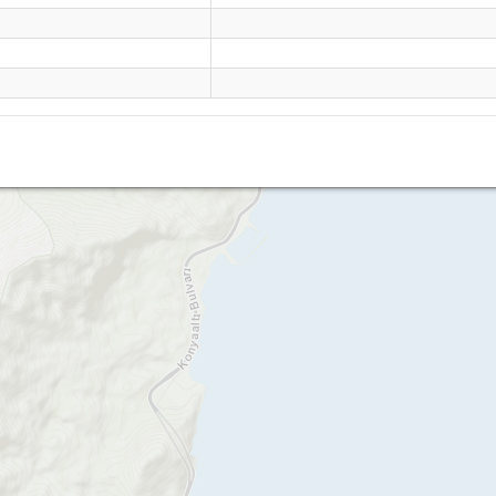
Tunek tepe