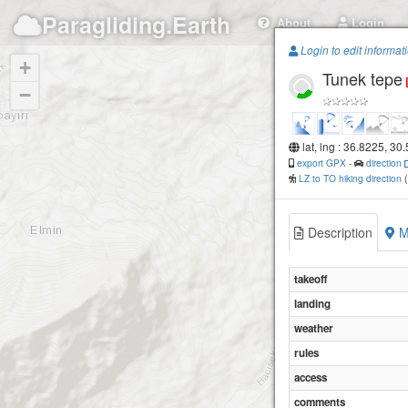
Paragliding.Earth
About
Login
Login to edit informat
+
Tunek tepe
−
lat, lng : 36.8225, 30
export GPX
-
direction
LZ to TO hiking direction
Description
M
takeoff
landing
weather
rules
access
comments