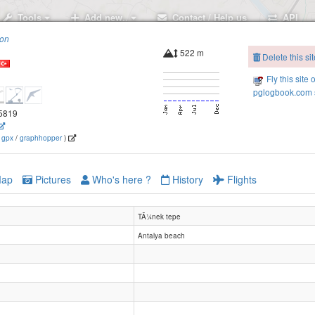
Tools
Add new..
Contact / Help us
API
ion
522 m
Delete this sit
Fly this site 
pglogbook.com s
.5819
(
gpx
/
graphhopper
)
ap
Pictures
Who's here ?
History
Flights
TÃ¼nek tepe
Antalya beach