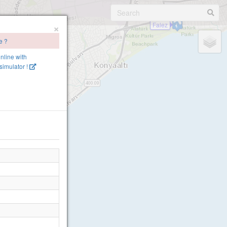
×
Falez
e ?
online with
imulator !