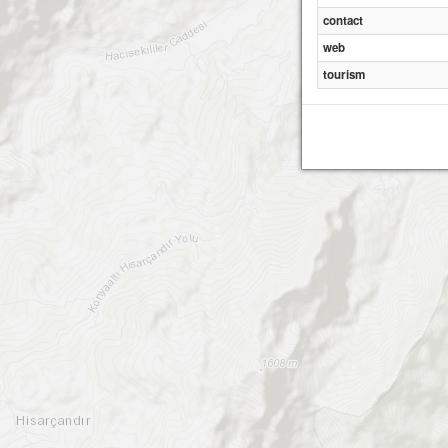
contact
web
tourism