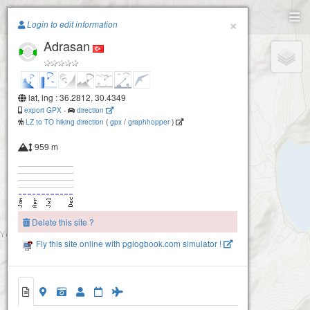
Paragliding.Earth
×
Login to edit information
Adrasan
+
−
lat, lng : 36.2812, 30.4349
export GPX
-
direction
LZ to TO hiking direction
(
gpx
/
graphhopper
)
959 m
Delete this site ?
Fly this site online with pglogbook.com simulator !
Adrasan