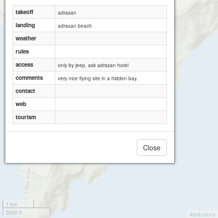
takeoff
adrasan
landing
adrasan beach
weather
rules
access
only by jeep. ask adrasan hotel
comments
very nice flying site in a hidden bay.
contact
web
tourism
Close
1 km
5000 ft
Attributions