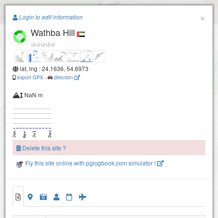
Paragliding.Earth
×
Login to edit information
Wathba Hill
+
−
lat, lng : 24.1636, 54.6973
export GPX
-
direction
NaN m
Delete this site ?
Fly this site online with pglogbook.com simulator !
Wathba Hill