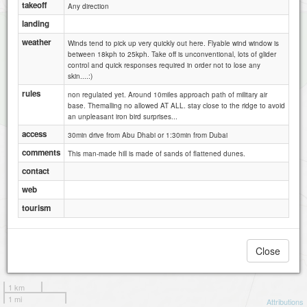
takeoff
Any direction
landing
weather
Winds tend to pick up very quickly out here. Flyable wind window is
between 18kph to 25kph. Take off is unconventional, lots of glider
control and quick responses required in order not to lose any
skin....:)
rules
non regulated yet. Around 10miles approach path of military air
base. Themalling no allowed AT ALL. stay close to the ridge to avoid
an unpleasant iron bird surprises...
access
30min drive from Abu Dhabi or 1:30min from Dubai
comments
This man-made hill is made of sands of flattened dunes.
contact
web
tourism
Close
1 km
1 mi
Attributions