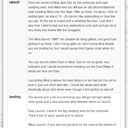
takeoff
From the center of New Jack City, by the outhouse and main
camping area, look West and you will see an old decommissioned
road heading West over the ridge. Hike up there, it's about 120m of
vertical gain, so about 10 - 20 minute hike depending on how fast
you are. At the top is a post and a relatively flat area. Last time I
was here I tried to kick out any small plants and cacti and get rid of
any rocks that looked like line snaggers.
The West launch *MAY* be suitable for hang gliders, but good luck
getting it up there. I don't hang glide so I don't know what details
you are looking for, but I would guess that it goes nicely when it's
on.
You can launch either East or West. East is not so good, very
turbulent and I would recommend checking out the East Ridge if
winds are from the East.
Launching West is where the best flying is to be had but I've yet to
soar it, just one short sled ride. I found the winds died down
drastically about 20m down even though it felt perfect at take-off.
landing
The launch is in a bit of a venturi so you will get stronger winds,
more gusts and a less accurate wind direction when on launch.
East Launch: Land in the big camping area by the outhouse.
There's lots of sand, gravel and no plants.
1 km
5000 ft
West Launch: If you sink out just land on the road at the bottom of
Attributions