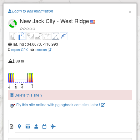
Paragliding.Earth
×
Login to edit information
New Jack City - West Ridge
+
−
lat, lng : 34.6673, -116.993
export GPX
-
direction
88 m
Delete this site ?
Fly this site online with pglogbook.com simulator !
New Jack City - West Ridge
New Jack City - East Ridge