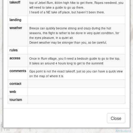
takeoff
top of Jebel Rum, 800m high hike to get there. Ropes needeed, you
will need to take a guide to go up there.
I heard of a NE take off place, but haven\'t been there.
landing
weather
Breeze can quickly become strong and crazy during the hot
seasons, this flight is rather to be done in very quiet condition, for
the eyes pleasure, in a quiet air.
Desert weather may be stronger than you, so be careful.
rules
access
Once in Rum village, you ll need a bedouin guide to go to the top.
It takes an around 4 hours long to get to the summmit
comments
Gps point is not the exact takeoff, just so you can have a quick view
on the map of where it is
contact
web
Small rock north of Khazali
tourism
Close
1 km
1 mi
Attributions