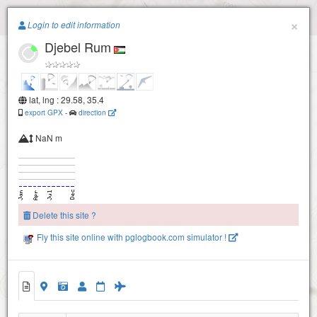
Paragliding.Earth
×
Login to edit information
Djebel Rum
+
−
lat, lng : 29.58, 35.4
export GPX
-
direction
NaN m
Delete this site ?
Fly this site online with pglogbook.com simulator !
Djebel Rum