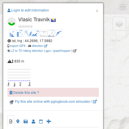
Paragliding.Earth
×
Login to edit information
Vlasic Travnik
+
−
lat, lng : 44.2696, 17.5882
export GPX
-
direction
LZ to TO hiking direction
(
gpx
/
graphhopper
)
835 m
Delete this site ?
Fly this site online with pglogbook.com simulator !
Vlasic Travnik