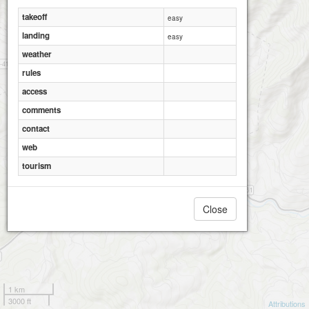
takeoff
easy
landing
easy
weather
rules
access
comments
contact
web
tourism
Close
1 km
3000 ft
Attributions