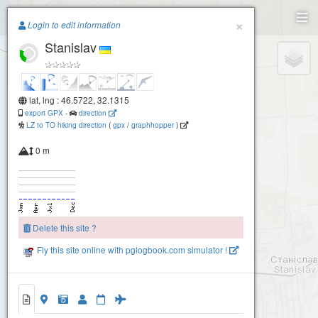
Paragliding.Earth
×
Login to edit information
Stanislav
+
−
lat, lng : 46.5722, 32.1315
export GPX
-
direction
LZ to TO hiking direction
(
gpx
/
graphhopper
)
0 m
Delete this site ?
Fly this site online with pglogbook.com simulator !
Stanislav