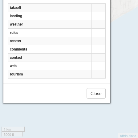
takeoff
landing
weather
rules
access
comments
contact
web
tourism
Close
1 km
3000 ft
Attributions