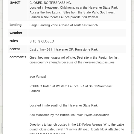
takeoff
CLOSED. NO TRESPASSING.
Located in Heavener, Oklahoma, near the Heavener State Park.
Access the Two Launch Sites from the State Park. Southwest
Launch & Southeast Launch provide 800 Vertical
landing
Large Landing Zone at base of southeast launch.
weather
rules
SITE IS CLOSED
access
East of hwy 59 in Heavener OK, Runestone Park
comments
Great beginner grassy roll-off site. Best site in the Region for first
cross-country attempts because of the never-ending pastures.
800 Vertical
PG/HG 2 Rated at Western Launch, P3 at South/Southeast
Launch.
Located 1 mile south of the Heavener State Park
Site monitored by the Buffalo Mountain Flyers Association.
Directions to launch posted in the LZ (Follow Avenue 'A' to the cattle
1 km
guard, close gate, travel 1/4 mi via dirt road, locate kiosk attached to
5000 ft
Attributions
tree near road in pasture)