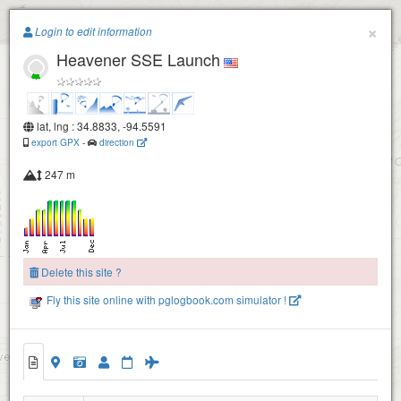
Paragliding.Earth
×
Login to edit information
Heavener SSE Launch
+
−
lat, lng : 34.8833, -94.5591
export GPX
-
direction
247 m
Delete this site ?
Fly this site online with pglogbook.com simulator !
Heavener SW Launch
Heavener SSE Launch