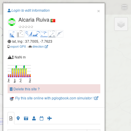
Paragliding.Earth
×
Login to edit information
Alcaria Ruiva
+
−
lat, lng : 37.7005, -7.7623
export GPX
-
direction
NaN m
Delete this site ?
Fly this site online with pglogbook.com simulator !
alcaria1
Alcaria Ruiva