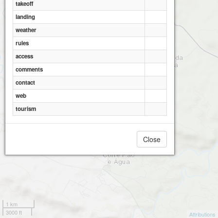
takeoff
landing
Mertola
weather
rules
access
comments
contact
web
tourism
Close
1 km
3000 ft
Attributions