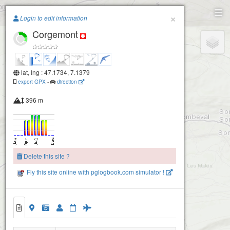
Paragliding.Earth
×
Login to edit information
Corgemont
+
−
lat, lng : 47.1734, 7.1379
export GPX
-
direction
396 m
Delete this site ?
Fly this site online with pglogbook.com simulator !
Corgemont