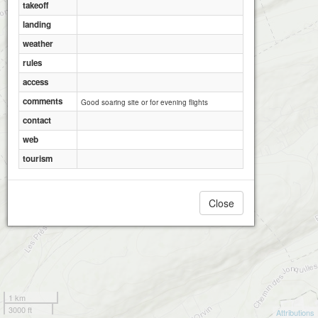
takeoff
landing
weather
rules
access
comments
Good soaring site or for evening flights
contact
web
tourism
Close
1 km
3000 ft
Attributions