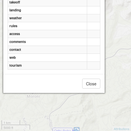
takeoff
landing
weather
rules
access
comments
contact
web
tourism
Close
1 km
5000 ft
Attributions
Orthi Petra