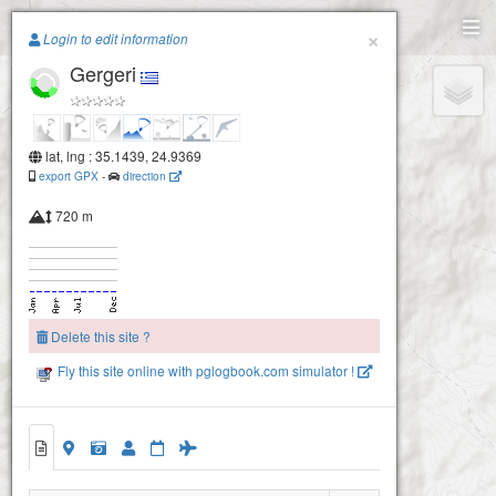
Paragliding.Earth
×
Login to edit information
Gergeri
+
−
lat, lng : 35.1439, 24.9369
export GPX
-
direction
720 m
Delete this site ?
Fly this site online with pglogbook.com simulator !
Gergeri