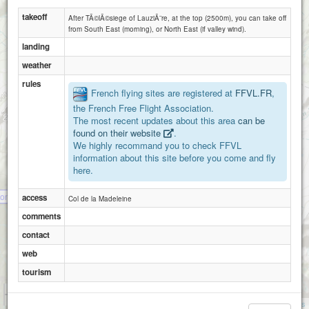
takeoff
After TÃ©lÃ©siege of LauziÃ¨re, at the top (2500m), you can take off
from South East (morning), or North East (if valley wind).
landing
weather
rules
French flying sites are registered at
FFVL.FR
,
the French Free Flight Association.
The most recent updates about this area
can be
found on their website
.
We highly recommand you to check FFVL
information about this site before you come and fly
here.
ontgellafrey
access
Col de la Madeleine
comments
contact
web
tourism
1 km
3000 ft
Attributions