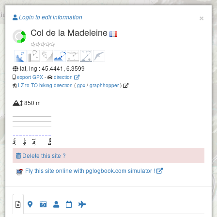
Paragliding.Earth
×
Login to edit information
Col de la Madeleine
+
−
lat, lng : 45.4441, 6.3599
export GPX
-
direction
LZ to TO hiking direction
(
gpx
/
graphhopper
)
850 m
Delete this site ?
Fly this site online with pglogbook.com simulator !
Col de la Madeleine