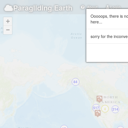
Paragliding.Earth
About
Login
Ooooops, there is no
+
here...
−
sorry for the inconve
84
517
4
214