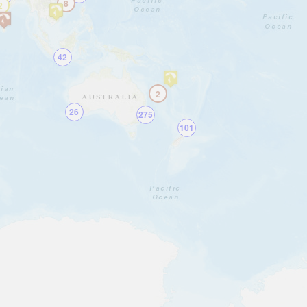
8
2
42
2
26
275
101