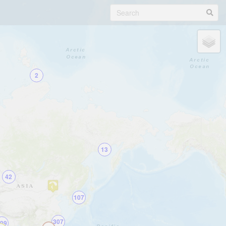
2
13
42
107
307
99