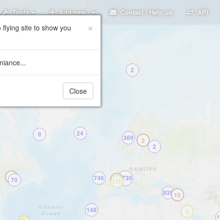
Tools
Add new..
Contact / Help us
API
×
 flying site to show you
niance...
2
Close
24
9
369
2
2
2
746
5730
70
458
170
835
10
148
5
1