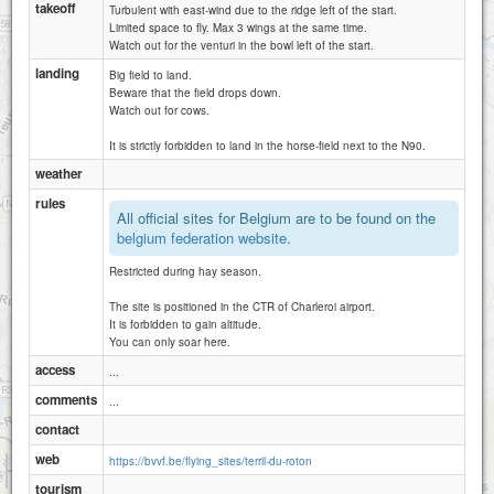
takeoff
Turbulent with east-wind due to the ridge left of the start.
Limited space to fly. Max 3 wings at the same time.
Watch out for the venturi in the bowl left of the start.
landing
Big field to land.
Beware that the field drops down.
Watch out for cows.
It is strictly forbidden to land in the horse-field next to the N90.
weather
rules
All official sites for Belgium are to be found on the
belgium federation website
.
Restricted during hay season.
The site is positioned in the CTR of Charleroi airport.
It is forbidden to gain altitude.
You can only soar here.
access
...
comments
...
contact
web
https://bvvf.be/flying_sites/terril-du-roton
1 km
3000 ft
Attributions
tourism