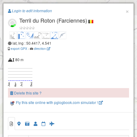
Paragliding.Earth
×
Login to edit information
Terril du Roton (Farciennes)
+
−
lat, lng : 50.4417, 4.541
export GPX
-
direction
80 m
Delete this site ?
Fly this site online with pglogbook.com simulator !
Terril du Roton (Farciennes)