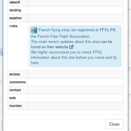
takeoff
landing
weather
rules
French flying sites are registered at
FFVL.FR
,
the French Free Flight Association.
The most recent updates about this area
can be
found on their website
.
We highly recommand you to check FFVL
Cap Blanc-Nez
information about this site before you come and fly
here.
access
comments
contact
web
tourism
1 km
Close
3000 ft
Attributions