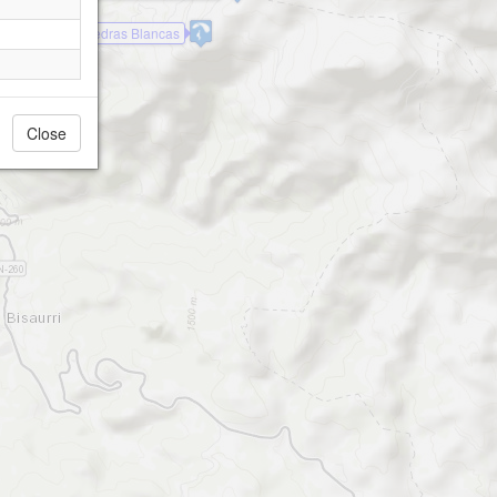
ejon de Sos - Pedras Blancas
Close