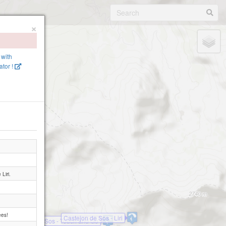
×
 with
tor !
Liri.
ees!
Castejon de Sos - Liri
Castejon de Sos - Touch and Go