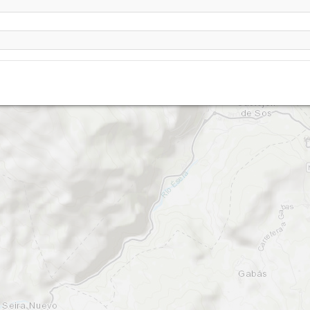
Cast
Chia - Abedules
Castejon de Sos - Rials