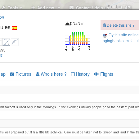
Tools
Add new..
Contact / Help us
API
ion
NaN m
Delete this site ?
ules
Fly this site online
pglogbook.com simula
4693
Castejon de Sos
ap
Pictures
Who's here ?
History
Flights
his takeoff is used only in the mornings. In the evenings usually people go to the eastern part like 
 is well prepared but it is a little bit technical. Care must be taken not to takeoff and land in the tr