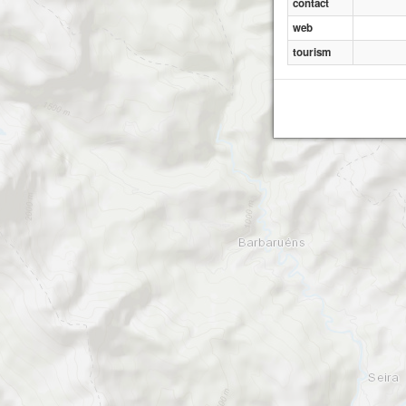
contact
web
tourism