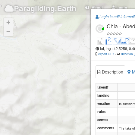
Paragliding.Earth
About
Login
Login to edit informat
+
Chia - Abed
−
lat, lng : 42.5258, 0.
export GPX
-
direction
Description
M
takeoff
landing
weather
In summer t
rules
access
comments
The take off