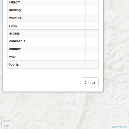
2
takeoff
landing
weather
rules
access
comments
contact
web
tourism
Close
1 km
1 mi
Attributions