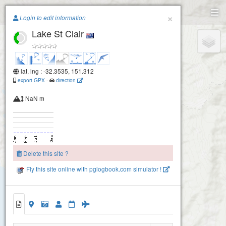
Paragliding.Earth
×
Login to edit information
Lake St Clair
+
−
lat, lng : -32.3535, 151.312
export GPX
-
direction
NaN m
Delete this site ?
Fly this site online with pglogbook.com simulator !